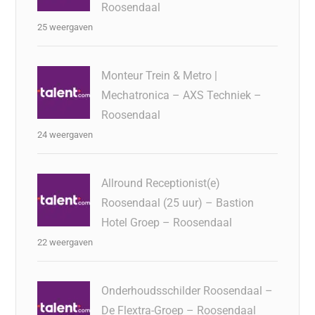
Roosendaal
25 weergaven
Monteur Trein & Metro |
Mechatronica – AXS Techniek –
Roosendaal
24 weergaven
Allround Receptionist(e)
Roosendaal (25 uur) – Bastion
Hotel Groep – Roosendaal
22 weergaven
Onderhoudsschilder Roosendaal –
De Flextra-Groep – Roosendaal