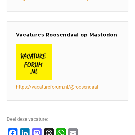
Vacatures Roosendaal op Mastodon
https://vacatureforum.nl/@roosendaal
Deel deze vacature:
F
Li
M
T
W
E