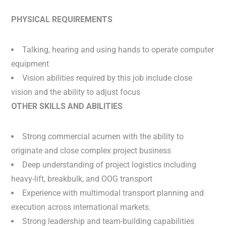
PHYSICAL REQUIREMENTS
Talking, hearing and using hands to operate computer
equipment
Vision abilities required by this job include close
vision and the ability to adjust focus
OTHER SKILLS AND ABILITIES
Strong commercial acumen with the ability to
originate and close complex project business
Deep understanding of project logistics including
heavy-lift, breakbulk, and OOG transport
Experience with multimodal transport planning and
execution across international markets.
Strong leadership and team-building capabilities