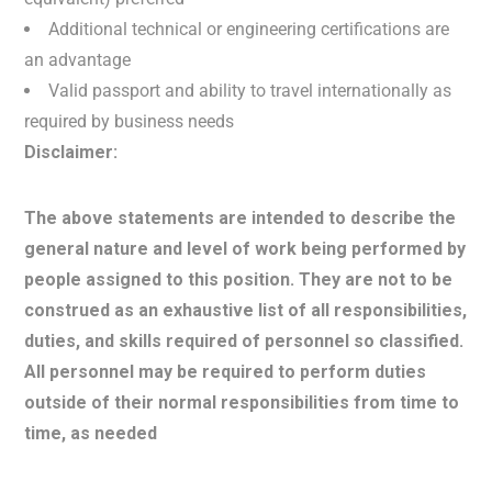
Additional technical or engineering certifications are
an advantage
Valid passport and ability to travel internationally as
required by business needs
Disclaimer:
The above statements are intended to describe the
general nature and level of work being performed by
people assigned to this position. They are not to be
construed as an exhaustive list of all responsibilities,
duties, and skills required of personnel so classified.
All personnel may be required to perform duties
outside of their normal responsibilities from time to
time, as needed