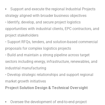
Support and execute the regional Industrial Projects
strategy aligned with broader business objectives
• Identify, develop, and secure project logistics
opportunities with industrial clients, EPC contractors, and
project stakeholders
• Support RFQs, tenders, and solution-based commercial
proposals for complex logistics projects
• Build and maintain a strong pipeline across target
sectors including energy, infrastructure, renewables, and
industrial manufacturing
• Develop strategic relationships and support regional
market growth initiatives
Project Solution Design & Technical Oversight
Oversee the development of end-to-end project