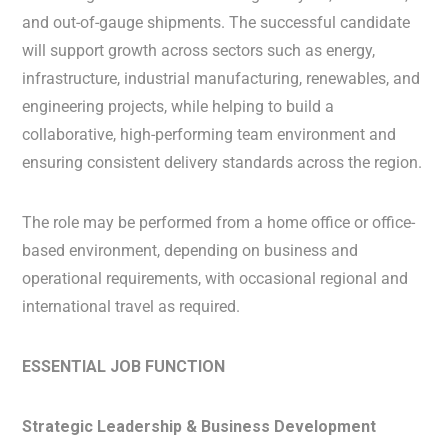
and out-of-gauge shipments. The successful candidate
will support growth across sectors such as energy,
infrastructure, industrial manufacturing, renewables, and
engineering projects, while helping to build a
collaborative, high-performing team environment and
ensuring consistent delivery standards across the region.
The role may be performed from a home office or office-
based environment, depending on business and
operational requirements, with occasional regional and
international travel as required.
ESSENTIAL JOB FUNCTION
Strategic Leadership & Business Development