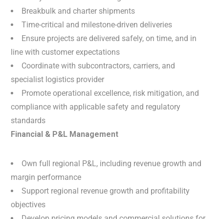
Breakbulk and charter shipments
Time-critical and milestone-driven deliveries
Ensure projects are delivered safely, on time, and in
line with customer expectations
Coordinate with subcontractors, carriers, and
specialist logistics provider
Promote operational excellence, risk mitigation, and
compliance with applicable safety and regulatory
standards
Financial & P&L Management
Own full regional P&L, including revenue growth and
margin performance
Support regional revenue growth and profitability
objectives
Develop pricing models and commercial solutions for