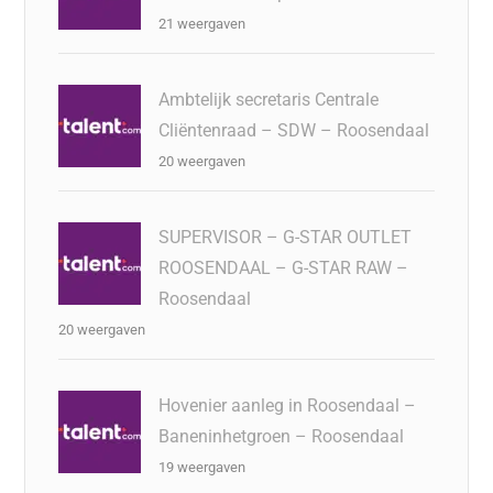
21 weergaven
Ambtelijk secretaris Centrale
Cliëntenraad – SDW – Roosendaal
20 weergaven
SUPERVISOR – G-STAR OUTLET
ROOSENDAAL – G-STAR RAW –
Roosendaal
20 weergaven
Hovenier aanleg in Roosendaal –
Baneninhetgroen – Roosendaal
19 weergaven