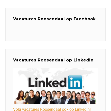
Vacatures Roosendaal op Facebook
Vacatures Roosendaal op LinkedIn
Volg vacatures Roosendaal ook op Linkedin!