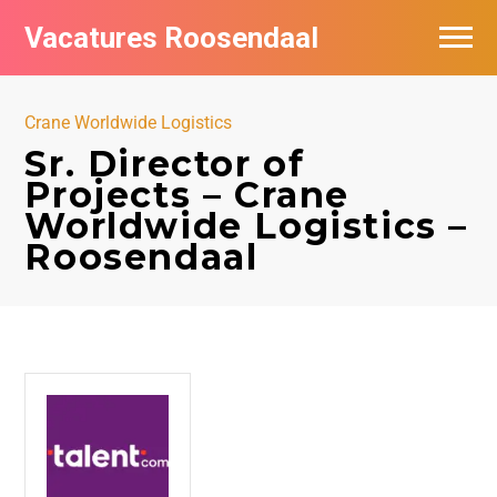
Vacatures Roosendaal
Vacatures bij bedrijven
Crane Worldwide Logistics
De populairste vacatures in Roosendaal
Sr. Director of
Projects – Crane
Worldwide Logistics –
Roosendaal