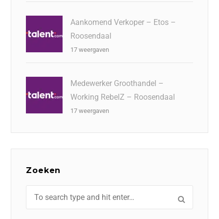
Aankomend Verkoper – Etos –
Roosendaal
17 weergaven
Medewerker Groothandel –
Working RebelZ – Roosendaal
17 weergaven
Zoeken