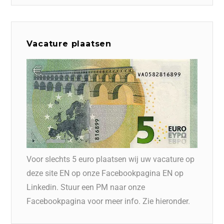
Vacature plaatsen
Voor slechts 5 euro plaatsen wij uw vacature op
deze site EN op onze Facebookpagina EN op
Linkedin. Stuur een PM naar onze
Facebookpagina voor meer info. Zie hieronder.