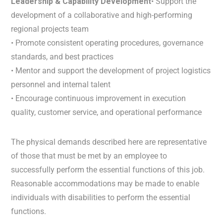
Leadership & Capability Development
• Support the
development of a collaborative and high-performing
regional projects team
• Promote consistent operating procedures, governance
standards, and best practices
• Mentor and support the development of project logistics
personnel and internal talent
• Encourage continuous improvement in execution
quality, customer service, and operational performance
The physical demands described here are representative
of those that must be met by an employee to
successfully perform the essential functions of this job.
Reasonable accommodations may be made to enable
individuals with disabilities to perform the essential
functions.