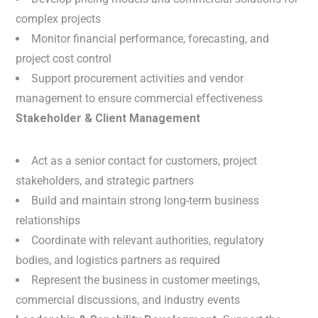
complex projects
Monitor financial performance, forecasting, and
project cost control
Support procurement activities and vendor
management to ensure commercial effectiveness
Stakeholder & Client Management
Act as a senior contact for customers, project
stakeholders, and strategic partners
Build and maintain strong long-term business
relationships
Coordinate with relevant authorities, regulatory
bodies, and logistics partners as required
Represent the business in customer meetings,
commercial discussions, and industry events