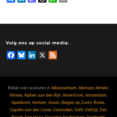
a
n
a
hr
h
m
c
k
st
e
at
ai
e
e
o
a
s
l
b
dI
d
d
A
o
n
o
s
p
Volg ons op social media:
o
n
p
F
Bl
Li
X
F
k
a
u
n
e
c
e
k
e
e
s
e
d
b
ky
dI
Bekijk ook vacatures in
Alblasserdam
,
Alkmaar
,
Almelo
,
o
n
Almere
,
Alphen aan den Rijn
,
Amersfoort
,
Amsterdam
,
Apeldoorn
,
Arnhem
,
Assen
,
Bergen op Zoom
,
Breda
,
o
Capelle aan den IJssel
,
Coevorden
,
Delft
,
Delfzijl
,
Den
k