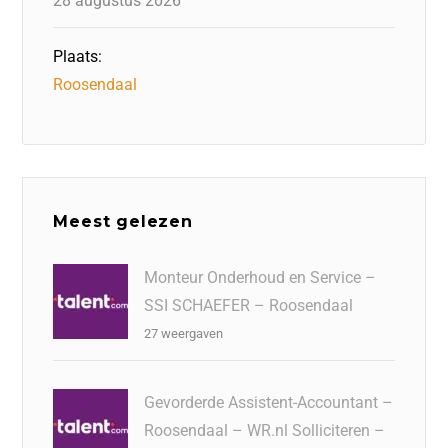
28 augustus 2026
Plaats:
Roosendaal
Meest gelezen
Monteur Onderhoud en Service –
SSI SCHAEFER – Roosendaal
27 weergaven
Gevorderde Assistent-Accountant –
Roosendaal – WR.nl Solliciteren –