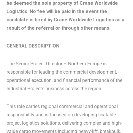
be deemed the sole property of Crane Worldwide
Logistics. No fee will be paid in the event the
candidate is hired by Crane Worldwide Logistics as a
result of the referral or through other means.
GENERAL DESCRIPTION
The Senior Project Director – Northern Europe is
responsible for leading the commercial development,
operational execution, and financial performance of the
Industrial Projects business across the region.
This role carries regional commercial and operational
responsibility and is focused on developing scalable
project logistics solutions, delivering complex and high-
value cargo movements including heavy-lift, breakbulk,