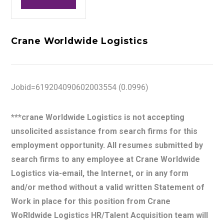
Crane Worldwide Logistics
Jobid=619204090602003554 (0.0996)
***crane Worldwide Logistics is not accepting
unsolicited assistance from search firms for this
employment opportunity. All resumes submitted by
search firms to any employee at Crane Worldwide
Logistics via-email, the Internet, or in any form
and/or method without a valid written Statement of
Work in place for this position from Crane
WoRldwide Logistics HR/Talent Acquisition team will