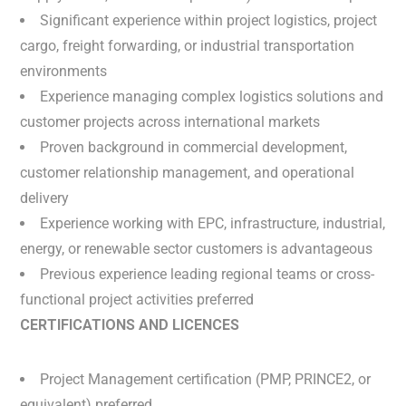
Significant experience within project logistics, project
cargo, freight forwarding, or industrial transportation
environments
Experience managing complex logistics solutions and
customer projects across international markets
Proven background in commercial development,
customer relationship management, and operational
delivery
Experience working with EPC, infrastructure, industrial,
energy, or renewable sector customers is advantageous
Previous experience leading regional teams or cross-
functional project activities preferred
CERTIFICATIONS AND LICENCES
Project Management certification (PMP, PRINCE2, or
equivalent) preferred