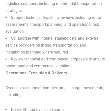
logistics solutions, including multimodal transportation
strategies
Support technical feasibility reviews including route
assessments, transport planning, and operational risk
evaluation
Collaborate with internal stakeholders and external
service providers on lifting, transportation, and
installation planning where required
Review technical and commercial proposals to ensure
operational and commercial viability
Operational Execution & Delivery
Oversee execution of complex project cargo movements,
including:
Heavy-lift and oversized cargo