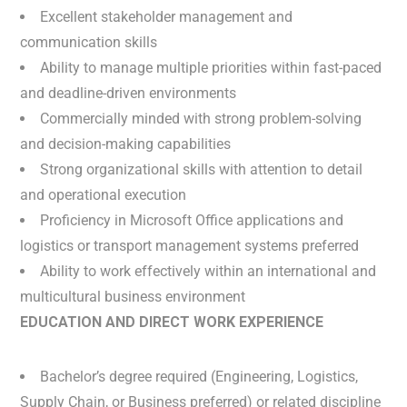
Excellent stakeholder management and
communication skills
Ability to manage multiple priorities within fast-paced
and deadline-driven environments
Commercially minded with strong problem-solving
and decision-making capabilities
Strong organizational skills with attention to detail
and operational execution
Proficiency in Microsoft Office applications and
logistics or transport management systems preferred
Ability to work effectively within an international and
multicultural business environment
EDUCATION AND DIRECT WORK EXPERIENCE
Bachelor’s degree required (Engineering, Logistics,
Supply Chain, or Business preferred) or related discipline