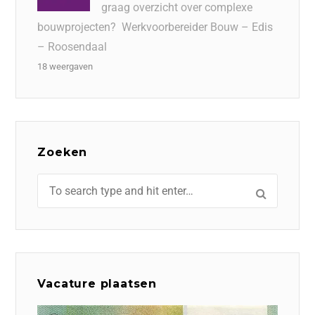
graag overzicht over complexe
bouwprojecten? Werkvoorbereider Bouw – Edis
– Roosendaal
18 weergaven
Zoeken
Vacature plaatsen