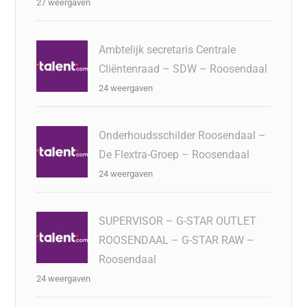
27 weergaven
Ambtelijk secretaris Centrale
Cliëntenraad – SDW – Roosendaal
24 weergaven
Onderhoudsschilder Roosendaal –
De Flextra-Groep – Roosendaal
24 weergaven
SUPERVISOR – G-STAR OUTLET
ROOSENDAAL – G-STAR RAW –
Roosendaal
24 weergaven