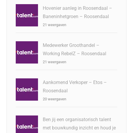
Hovenier aanleg in Roosendaal –
Baneninhetgroen – Roosendaal
21 weergaven
Medewerker Groothandel –
Working RebelZ – Roosendaal
21 weergaven
Aankomend Verkoper – Etos –
Roosendaal
20 weergaven
Ben jij een organisatorisch talent
met bouwkundig inzicht en houd je