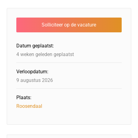
c
k
st
e
at
ai
e
e
o
a
s
l
b
dI
d
d
A
o
n
o
s
p
o
n
p
Datum geplaatst:
k
4 weken geleden geplaatst
Verloopdatum:
9 augustus 2026
Plaats:
Roosendaal