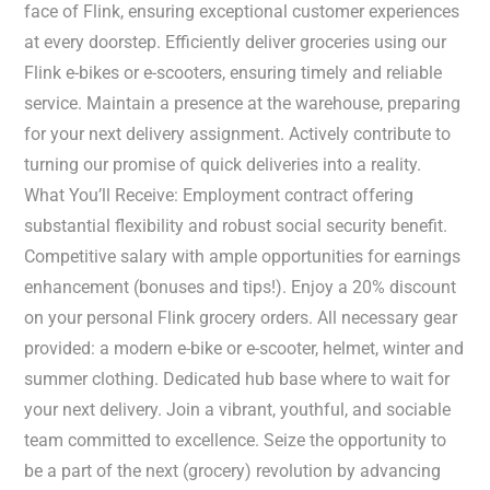
face of Flink, ensuring exceptional customer experiences
at every doorstep. Efficiently deliver groceries using our
Flink e-bikes or e-scooters, ensuring timely and reliable
service. Maintain a presence at the warehouse, preparing
for your next delivery assignment. Actively contribute to
turning our promise of quick deliveries into a reality.
What You’ll Receive: Employment contract offering
substantial flexibility and robust social security benefit.
Competitive salary with ample opportunities for earnings
enhancement (bonuses and tips!). Enjoy a 20% discount
on your personal Flink grocery orders. All necessary gear
provided: a modern e-bike or e-scooter, helmet, winter and
summer clothing. Dedicated hub base where to wait for
your next delivery. Join a vibrant, youthful, and sociable
team committed to excellence. Seize the opportunity to
be a part of the next (grocery) revolution by advancing