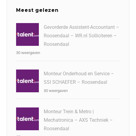
Meest gelezen
Gevorderde Assistent-Accountant –
Roosendaal – WR.nl Solliciteren –
Roosendaal
30 weergaven
Monteur Onderhoud en Service –
SSI SCHAEFER – Roosendaal
30 weergaven
Monteur Trein & Metro |
Mechatronica – AXS Techniek –
Roosendaal