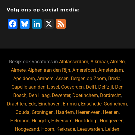
o
n
o
s
p
Volg ons op social media:
o
n
p
F
Bl
Li
X
F
k
a
u
n
e
c
e
k
e
e
s
e
d
b
ky
dI
Bekijk ook vacatures in
Alblasserdam
,
Alkmaar
,
Almelo
,
o
n
Almere
,
Alphen aan den Rijn
,
Amersfoort
,
Amsterdam
,
Apeldoorn
,
Arnhem
,
Assen
,
Bergen op Zoom
,
Breda
,
o
Capelle aan den IJssel
,
Coevorden
,
Delft
,
Delfzijl
,
Den
k
Bosch
,
Den Haag
,
Deventer
,
Doetinchem
,
Dordrecht
,
Drachten
,
Ede
,
Eindhoven
,
Emmen
,
Enschede
,
Gorinchem
,
Gouda
,
Groningen
,
Haarlem
,
Heerenveen
,
Heerlen
,
Helmond
,
Hengelo
,
Hilversum
,
Hoofddorp
,
Hoogeveen
,
Hoogezand
,
Hoorn
,
Kerkrade
,
Leeuwarden
,
Leiden
,