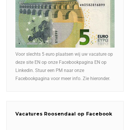
Voor slechts 5 euro plaatsen wij uw vacature op
deze site EN op onze Facebookpagina EN op
Linkedin. Stuur een PM naar onze
Facebookpagina voor meer info. Zie hieronder.
Vacatures Roosendaal op Facebook