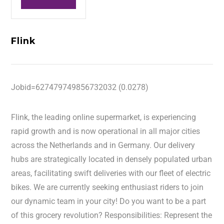
Flink
Jobid=627479749856732032 (0.0278)
Flink, the leading online supermarket, is experiencing
rapid growth and is now operational in all major cities
across the Netherlands and in Germany. Our delivery
hubs are strategically located in densely populated urban
areas, facilitating swift deliveries with our fleet of electric
bikes. We are currently seeking enthusiast riders to join
our dynamic team in your city! Do you want to be a part
of this grocery revolution? Responsibilities: Represent the