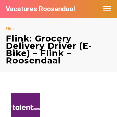
Vacatures Roosendaal
Vacatures bij bedrijven
Flink
De populairste vacatures in Roosendaal
Flink: Grocery
Delivery Driver (E-
Bike) – Flink –
Roosendaal