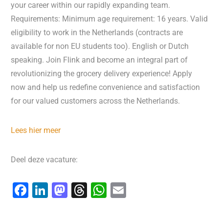
your career within our rapidly expanding team.
Requirements: Minimum age requirement: 16 years. Valid
eligibility to work in the Netherlands (contracts are
available for non EU students too). English or Dutch
speaking. Join Flink and become an integral part of
revolutionizing the grocery delivery experience! Apply
now and help us redefine convenience and satisfaction
for our valued customers across the Netherlands.
Lees hier meer
Deel deze vacature:
F
Li
M
T
W
E
a
n
a
hr
h
m