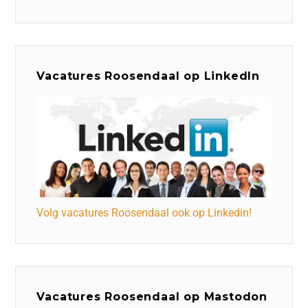
Vacatures Roosendaal op LinkedIn
Volg vacatures Roosendaal ook op Linkedin!
Vacatures Roosendaal op Mastodon